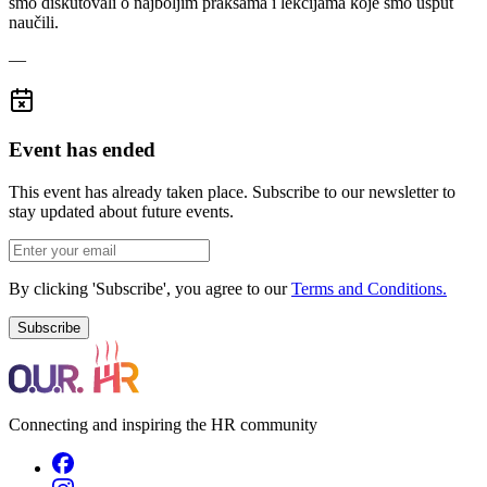
smo diskutovali o najboljim praksama i lekcijama koje smo usput
naučili.
—
Event has ended
This event has already taken place. Subscribe to our newsletter to
stay updated about future events.
By clicking 'Subscribe', you agree to our
Terms and Conditions.
Subscribe
Connecting and inspiring the HR community