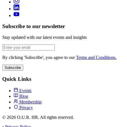
Subscribe to our newsletter
Stay updated with our latest events and insights
By clicking 'Subscribe', you agree to our
Terms and Conditions.
Subscribe
Quick Links
Events
Blog
Membership
Privacy
© 2026 O.U.R. HR. All rights reserved.
•
Privacy Policy