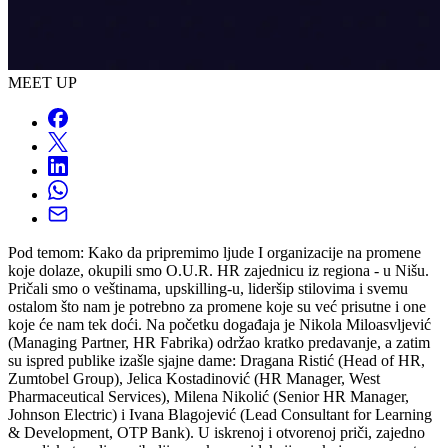
MEET UP
Pod temom: Kako da pripremimo ljude I organizacije na promene
koje dolaze, okupili smo O.U.R. HR zajednicu iz regiona - u Nišu.
Pričali smo o veštinama, upskilling-u, lideršip stilovima i svemu
ostalom što nam je potrebno za promene koje su već prisutne i one
koje će nam tek doći. Na početku događaja je Nikola Miloasvljević
(Managing Partner, HR Fabrika) održao kratko predavanje, a zatim
su ispred publike izašle sjajne dame: Dragana Ristić (Head of HR,
Zumtobel Group), Jelica Kostadinović (HR Manager, West
Pharmaceutical Services), Milena Nikolić (Senior HR Manager,
Johnson Electric) i Ivana Blagojević (Lead Consultant for Learning
& Development, OTP Bank). U iskrenoj i otvorenoj priči, zajedno