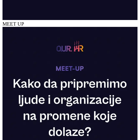
MEET UP