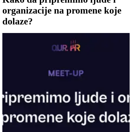
organizacije na promene koje
dolaze?