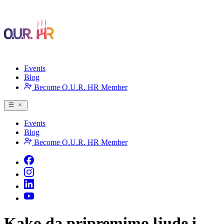
Events
Blog
Become O.U.R. HR Member
Events
Blog
Become O.U.R. HR Member
Kako da pripremimo ljude i