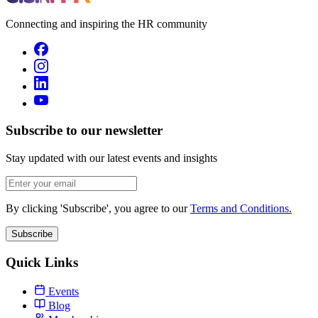
Connecting and inspiring the HR community
Subscribe to our newsletter
Stay updated with our latest events and insights
By clicking 'Subscribe', you agree to our
Terms and Conditions.
Subscribe
Quick Links
Events
Blog