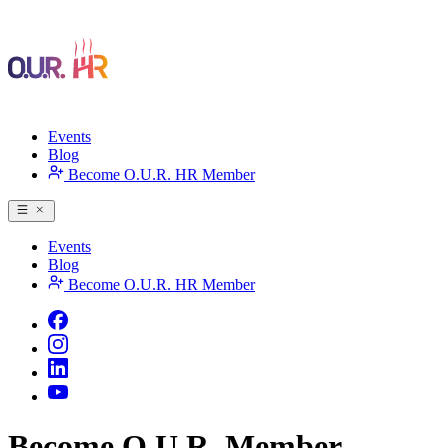
Events
Blog
Become O.U.R. HR Member
Events
Blog
Become O.U.R. HR Member
Become O.U.R. Member