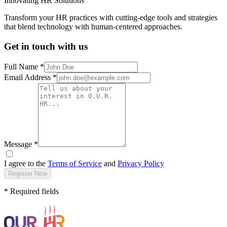
Innovating HR Solutions
Transform your HR practices with cutting-edge tools and strategies
that blend technology with human-centered approaches.
Get in touch with us
Full Name *
Email Address *
Message *
I agree to the
Terms of Service
and
Privacy Policy
Register Now
* Required fields