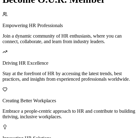
Empowering HR Professionals
Join a dynamic community of HR enthusiasts, where you can
connect, collaborate, and learn from industry leaders.
Driving HR Excellence
Stay at the forefront of HR by accessing the latest trends, best
practices, and insights from experienced professionals worldwide.
Creating Better Workplaces
Embrace a people-centric approach to HR and contribute to building
thriving, inclusive workplaces.