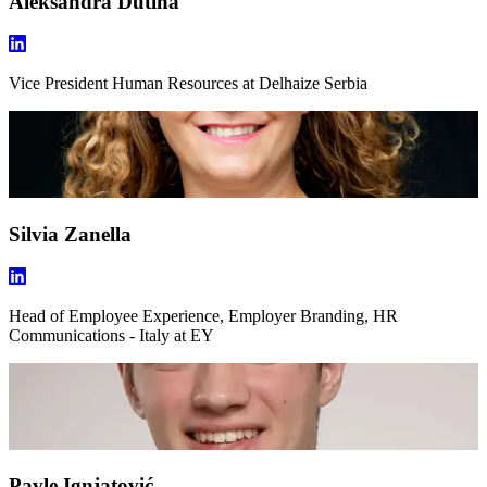
Aleksandra Dutina
Vice President Human Resources
at Delhaize Serbia
Silvia Zanella
Head of Employee Experience, Employer Branding, HR
Communications - Italy
at EY
Pavle Ignjatović