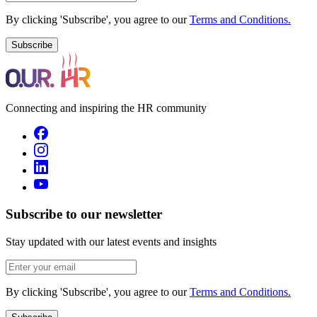
By clicking 'Subscribe', you agree to our
Terms and Conditions.
Subscribe
Connecting and inspiring the HR community
Subscribe to our newsletter
Stay updated with our latest events and insights
By clicking 'Subscribe', you agree to our
Terms and Conditions.