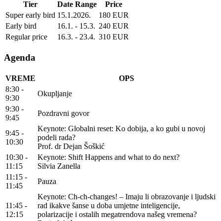
Tier
Date Range
Price
Super early bird
15.1.2026.
180 EUR
Early bird
16.1. - 15.3.
240 EUR
Regular price
16.3. - 23.4.
310 EUR
Agenda
VREME
OPS
8:30 -
Okupljanje
9:30
9:30 -
Pozdravni govor
9:45
Keynote: Globalni reset: Ko dobija, a ko gubi u novoj
9:45 -
podeli rada?
10:30
Prof. dr Dejan Šoškić
10:30 -
Keynote: Shift Happens and what to do next?
11:15
Silvia Zanella
11:15 -
Pauza
11:45
Keynote: Ch-ch-changes! – Imaju li obrazovanje i ljudski
11:45 -
rad ikakve šanse u doba umjetne inteligencije,
12:15
polarizacije i ostalih megatrendova našeg vremena?