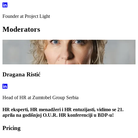
Founder
at Project Light
Moderators
Dragana Ristić
Head of HR
at Zumtobel Group Serbia
HR eksperti, HR menadžeri i HR entuzijasti, vidimo se 21.
aprila na godišnjoj O.U.R. HR konferenciji u BDP-u!
Pricing