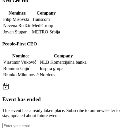
Next Gen HR
Nominee
Company
Filip Misovski
Transcom
Nevena Redžić
MediGroup
Jovan Stupar
METRO Srbija
People-First CEO
Nominee
Company
Vlastimir Vuković
NLB Komercijalna banka
Branimir Gajić
Inspira grupa
Branko Milutinović
Nordeus
Event has ended
This event has already taken place. Subscribe to our newsletter to
stay updated about future events.