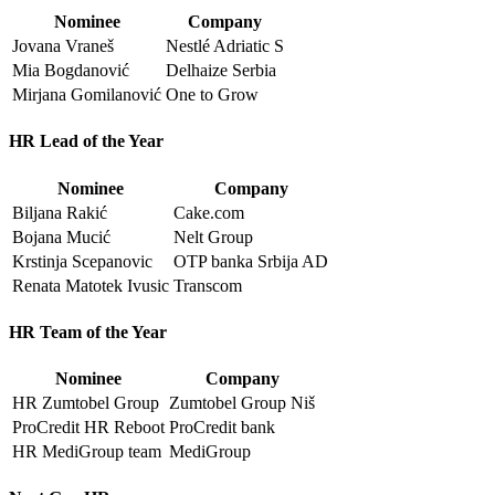
Nominee
Company
Jovana Vraneš
Nestlé Adriatic S
Mia Bogdanović
Delhaize Serbia
Mirjana Gomilanović
One to Grow
HR Lead of the Year
Nominee
Company
Biljana Rakić
Cake.com
Bojana Mucić
Nelt Group
Krstinja Scepanovic
OTP banka Srbija AD
Renata Matotek Ivusic
Transcom
HR Team of the Year
Nominee
Company
HR Zumtobel Group
Zumtobel Group Niš
ProCredit HR Reboot
ProCredit bank
HR MediGroup team
MediGroup