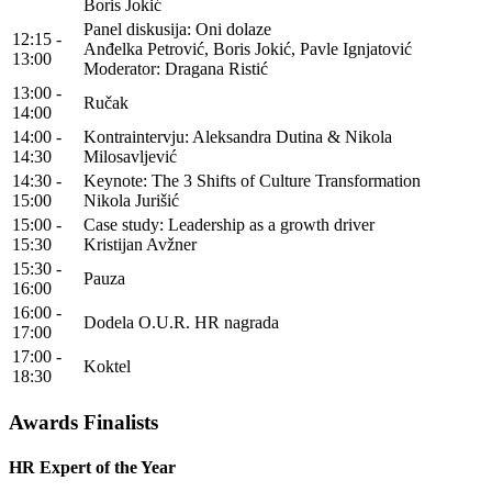
Boris Jokić
Panel diskusija: Oni dolaze
12:15 -
Anđelka Petrović, Boris Jokić, Pavle Ignjatović
13:00
Moderator: Dragana Ristić
13:00 -
Ručak
14:00
14:00 -
Kontraintervju: Aleksandra Dutina & Nikola
14:30
Milosavljević
14:30 -
Keynote: The 3 Shifts of Culture Transformation
15:00
Nikola Jurišić
15:00 -
Case study: Leadership as a growth driver
15:30
Kristijan Avžner
15:30 -
Pauza
16:00
16:00 -
Dodela O.U.R. HR nagrada
17:00
17:00 -
Koktel
18:30
Awards Finalists
HR Expert of the Year