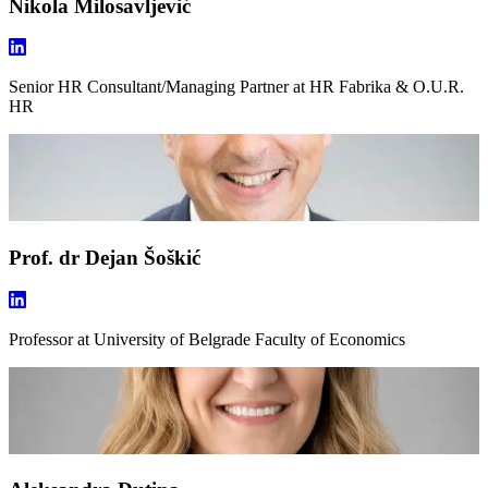
Nikola Milosavljević
Senior HR Consultant/Managing Partner
at HR Fabrika & O.U.R.
HR
Prof. dr Dejan Šoškić
Professor
at University of Belgrade Faculty of Economics