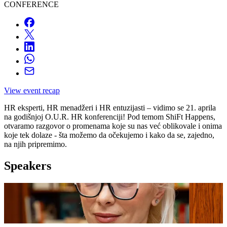
CONFERENCE
View event recap
HR eksperti, HR menadžeri i HR entuzijasti – vidimo se 21. aprila
na godišnjoj O.U.R. HR konferenciji! Pod temom ShiFt Happens,
otvaramo razgovor o promenama koje su nas već oblikovale i onima
koje tek dolaze - šta možemo da očekujemo i kako da se, zajedno,
na njih pripremimo.
Speakers