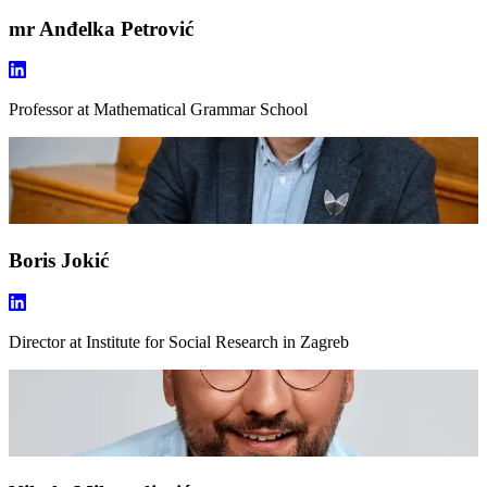
mr Anđelka Petrović
Professor
at Mathematical Grammar School
Boris Jokić
Director
at Institute for Social Research in Zagreb