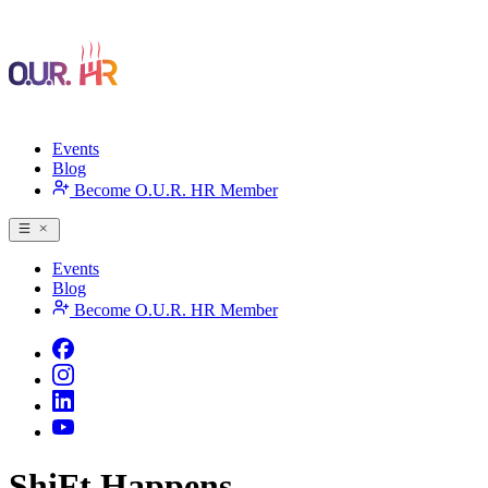
Events
Blog
Become O.U.R. HR Member
Events
Blog
Become O.U.R. HR Member
ShiFt Happens