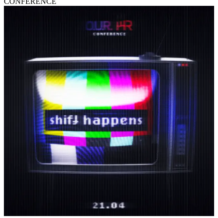
CONFERENCE