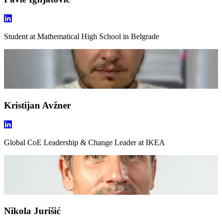
Student
at Mathematical High School in Belgrade
Kristijan Avžner
Global CoE Leadership & Change Leader
at IKEA
Nikola Jurišić